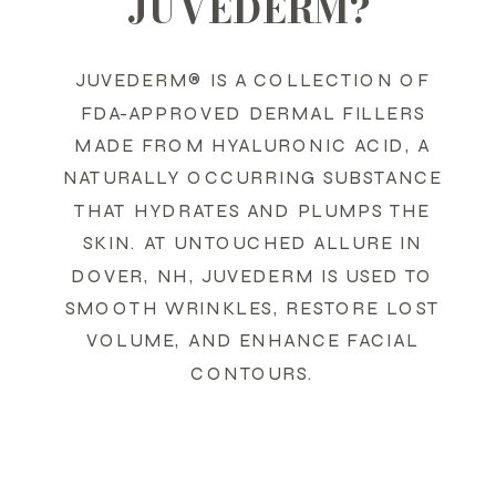
JUVEDERM?
JUVEDERM® IS A COLLECTION OF
FDA-APPROVED DERMAL FILLERS
MADE FROM HYALURONIC ACID, A
NATURALLY OCCURRING SUBSTANCE
THAT HYDRATES AND PLUMPS THE
SKIN. AT UNTOUCHED ALLURE IN
DOVER, NH, JUVEDERM IS USED TO
SMOOTH WRINKLES, RESTORE LOST
VOLUME, AND ENHANCE FACIAL
CONTOURS.