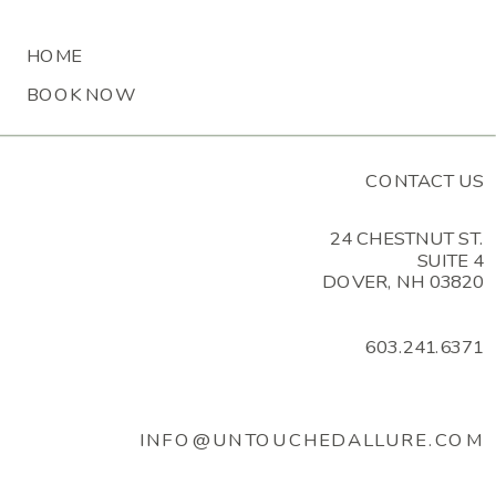
MESSAGE
HOME
BOOK NOW
CONTACT US
24 CHESTNUT ST.
SUITE 4
DOVER, NH 03820
603.241.6371
INFO@UNTOUCHEDALLURE.COM
BY ENTERING YOUR PHONE NUMBER AND EMAIL,
YOU ARE AGREEING TO RECEIVE TEXT MESSAGES