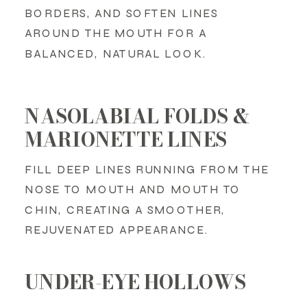
BORDERS, AND SOFTEN LINES
AROUND THE MOUTH FOR A
BALANCED, NATURAL LOOK.
NASOLABIAL FOLDS &
MARIONETTE LINES
FILL DEEP LINES RUNNING FROM THE
NOSE TO MOUTH AND MOUTH TO
CHIN, CREATING A SMOOTHER,
REJUVENATED APPEARANCE.
UNDER-EYE HOLLOWS