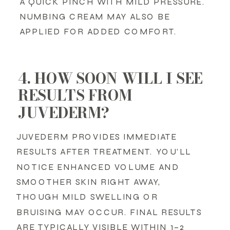
A QUICK PINCH WITH MILD PRESSURE.
NUMBING CREAM MAY ALSO BE
APPLIED FOR ADDED COMFORT.
4. HOW SOON WILL I SEE
RESULTS FROM
JUVEDERM?
JUVEDERM PROVIDES IMMEDIATE
RESULTS AFTER TREATMENT. YOU’LL
NOTICE ENHANCED VOLUME AND
SMOOTHER SKIN RIGHT AWAY,
THOUGH MILD SWELLING OR
BRUISING MAY OCCUR. FINAL RESULTS
ARE TYPICALLY VISIBLE WITHIN 1–2