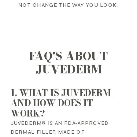
NOT CHANGE THE WAY YOU LOOK.
FAQ'S ABOUT
JUVEDERM
1. WHAT IS JUVEDERM
AND HOW DOES IT
WORK?
JUVEDERM® IS AN FDA-APPROVED
DERMAL FILLER MADE OF