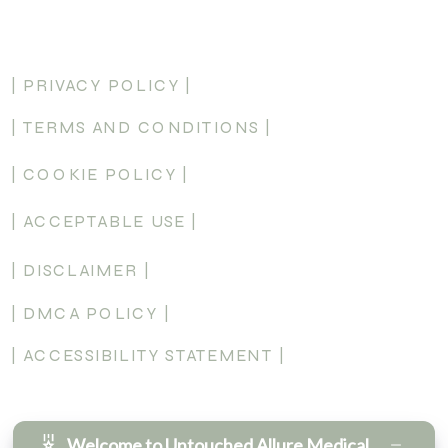
AND EMAILS FROM UNTOUCHED ALLURE MEDICAL
AESTHETICS PLLC MESSAGE & DATA RATES MAY APPLY.
MESSAGE FREQUENCY MAY VARY. REPLY HELP FOR
MORE INFORMATION. YOU CAN REPLY STOP OR
| PRIVACY POLICY |
UNSUBSCRIBE TO OPT-OUT. SEE OUR PRIVACY POLICY
FOR ADDITIONAL DETAILS.
| TERMS AND CONDITIONS |
SEND
| COOKIE POLICY |
| ACCEPTABLE USE |
| DISCLAIMER |
| DMCA POLICY |
| ACCESSIBILITY STATEMENT |
Welcome to Untouched Allure Medical Aesthetics!