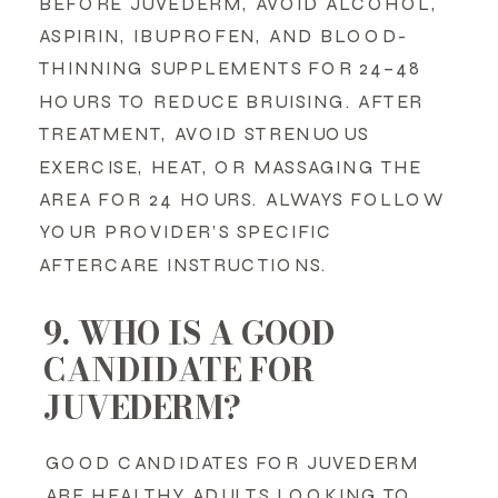
BEFORE JUVEDERM, AVOID ALCOHOL,
ASPIRIN, IBUPROFEN, AND BLOOD-
THINNING SUPPLEMENTS FOR 24–48
HOURS TO REDUCE BRUISING. AFTER
TREATMENT, AVOID STRENUOUS
EXERCISE, HEAT, OR MASSAGING THE
AREA FOR 24 HOURS. ALWAYS FOLLOW
YOUR PROVIDER’S SPECIFIC
AFTERCARE INSTRUCTIONS.
9. WHO IS A GOOD
CANDIDATE FOR
JUVEDERM?
GOOD CANDIDATES FOR JUVEDERM
ARE HEALTHY ADULTS LOOKING TO