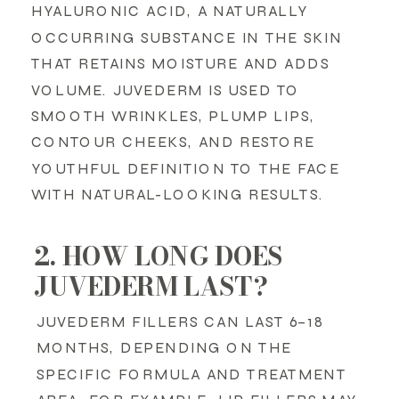
HYALURONIC ACID, A NATURALLY
OCCURRING SUBSTANCE IN THE SKIN
THAT RETAINS MOISTURE AND ADDS
VOLUME. JUVEDERM IS USED TO
SMOOTH WRINKLES, PLUMP LIPS,
CONTOUR CHEEKS, AND RESTORE
YOUTHFUL DEFINITION TO THE FACE
WITH NATURAL-LOOKING RESULTS.
2. HOW LONG DOES
JUVEDERM LAST?
JUVEDERM FILLERS CAN LAST 6–18
MONTHS, DEPENDING ON THE
SPECIFIC FORMULA AND TREATMENT