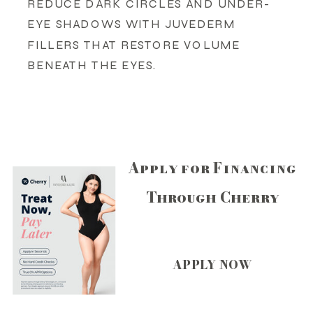
REDUCE DARK CIRCLES AND UNDER-
EYE SHADOWS WITH JUVEDERM
FILLERS THAT RESTORE VOLUME
BENEATH THE EYES.
Apply for Financing
Through Cherry
APPLY NOW