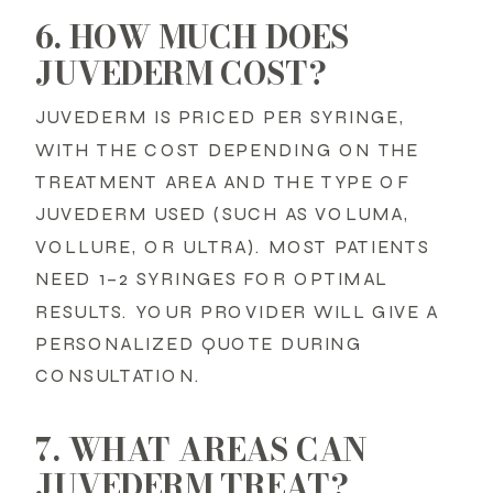
6. HOW MUCH DOES
JUVEDERM COST?
JUVEDERM IS PRICED PER SYRINGE,
WITH THE COST DEPENDING ON THE
TREATMENT AREA AND THE TYPE OF
JUVEDERM USED (SUCH AS VOLUMA,
VOLLURE, OR ULTRA). MOST PATIENTS
NEED 1–2 SYRINGES FOR OPTIMAL
RESULTS. YOUR PROVIDER WILL GIVE A
PERSONALIZED QUOTE DURING
CONSULTATION.
7. WHAT AREAS CAN
JUVEDERM TREAT?