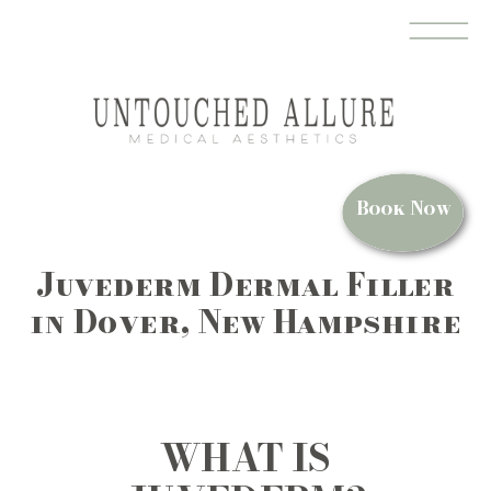
MEDSPA IN DOVER, NH
Book Now
Juvederm Dermal Filler
in Dover, New Hampshire
WHAT IS