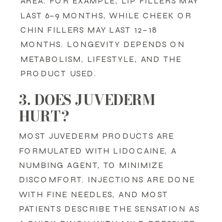
AREA. FOR EXAMPLE, LIP FILLERS MAY
LAST 6–9 MONTHS, WHILE CHEEK OR
CHIN FILLERS MAY LAST 12–18
MONTHS. LONGEVITY DEPENDS ON
METABOLISM, LIFESTYLE, AND THE
PRODUCT USED.
3. DOES JUVEDERM
HURT?
MOST JUVEDERM PRODUCTS ARE
FORMULATED WITH LIDOCAINE, A
NUMBING AGENT, TO MINIMIZE
DISCOMFORT. INJECTIONS ARE DONE
WITH FINE NEEDLES, AND MOST
PATIENTS DESCRIBE THE SENSATION AS