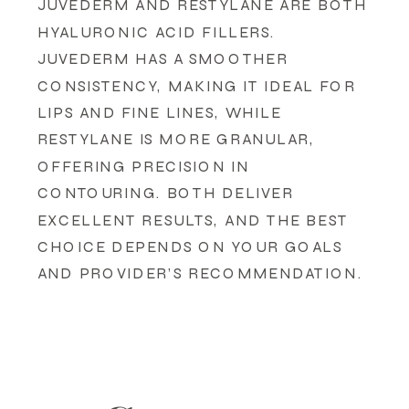
JUVEDERM AND RESTYLANE ARE BOTH
HYALURONIC ACID FILLERS.
JUVEDERM HAS A SMOOTHER
CONSISTENCY, MAKING IT IDEAL FOR
LIPS AND FINE LINES, WHILE
RESTYLANE IS MORE GRANULAR,
OFFERING PRECISION IN
CONTOURING. BOTH DELIVER
EXCELLENT RESULTS, AND THE BEST
CHOICE DEPENDS ON YOUR GOALS
AND PROVIDER’S RECOMMENDATION.