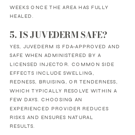
WEEKS ONCE THE AREA HAS FULLY
HEALED.
5. IS JUVEDERM SAFE?
YES, JUVEDERM IS FDA-APPROVED AND
SAFE WHEN ADMINISTERED BY A
LICENSED INJECTOR. COMMON SIDE
EFFECTS INCLUDE SWELLING,
REDNESS, BRUISING, OR TENDERNESS,
WHICH TYPICALLY RESOLVE WITHIN A
FEW DAYS. CHOOSING AN
EXPERIENCED PROVIDER REDUCES
RISKS AND ENSURES NATURAL
RESULTS.