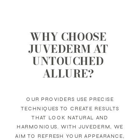
WHY CHOOSE
JUVEDERM AT
UNTOUCHED
ALLURE?
OUR PROVIDERS USE PRECISE
TECHNIQUES TO CREATE RESULTS
THAT LOOK NATURAL AND
HARMONIOUS. WITH JUVEDERM, WE
AIM TO REFRESH YOUR APPEARANCE,