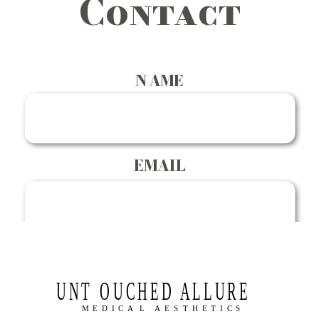
Contact
NAME
EMAIL
PHONE