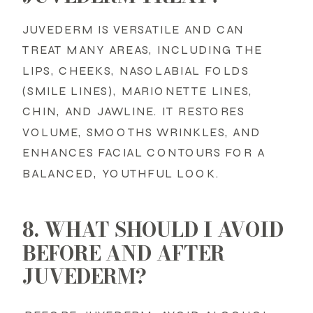
JUVEDERM IS VERSATILE AND CAN
TREAT MANY AREAS, INCLUDING THE
LIPS, CHEEKS, NASOLABIAL FOLDS
(SMILE LINES), MARIONETTE LINES,
CHIN, AND JAWLINE. IT RESTORES
VOLUME, SMOOTHS WRINKLES, AND
ENHANCES FACIAL CONTOURS FOR A
BALANCED, YOUTHFUL LOOK.
8. WHAT SHOULD I AVOID
BEFORE AND AFTER
JUVEDERM?