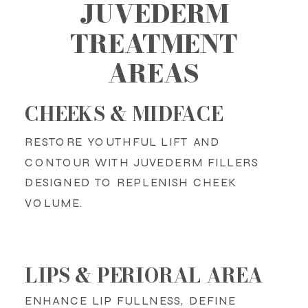
JUVEDERM
TREATMENT
AREAS
CHEEKS & MIDFACE
RESTORE YOUTHFUL LIFT AND
CONTOUR WITH JUVEDERM FILLERS
DESIGNED TO REPLENISH CHEEK
VOLUME.
LIPS & PERIORAL AREA
ENHANCE LIP FULLNESS, DEFINE