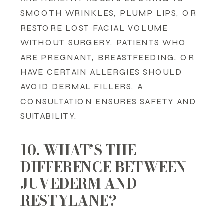
SMOOTH WRINKLES, PLUMP LIPS, OR
RESTORE LOST FACIAL VOLUME
WITHOUT SURGERY. PATIENTS WHO
ARE PREGNANT, BREASTFEEDING, OR
HAVE CERTAIN ALLERGIES SHOULD
AVOID DERMAL FILLERS. A
CONSULTATION ENSURES SAFETY AND
SUITABILITY.
10. WHAT’S THE
DIFFERENCE BETWEEN
JUVEDERM AND
RESTYLANE?