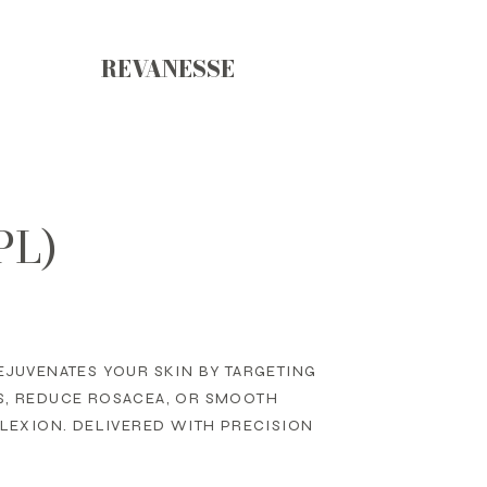
REVANESSE
PL)
EJUVENATES YOUR SKIN BY TARGETING
S, REDUCE ROSACEA, OR SMOOTH
PLEXION. DELIVERED WITH PRECISION