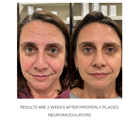
RESULTS ARE 2 WEEKS AFTER PROPERLY PLACED
NEUROMODULATORS