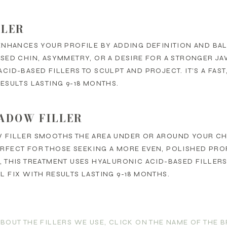
LLER
ENHANCES YOUR PROFILE BY ADDING DEFINITION AND BAL
SED CHIN, ASYMMETRY, OR A DESIRE FOR A STRONGER JA
CID-BASED FILLERS TO SCULPT AND PROJECT. IT’S A FAS
ESULTS LASTING 9-18 MONTHS.
ADOW FILLER
 FILLER SMOOTHS THE AREA UNDER OR AROUND YOUR C
RFECT FOR THOSE SEEKING A MORE EVEN, POLISHED PRO
 THIS TREATMENT USES HYALURONIC ACID-BASED FILLERS T
 FIX WITH RESULTS LASTING 9-18 MONTHS.
ABOUT THE FILLERS WE USE, CLICK ON THE NAME OF THE