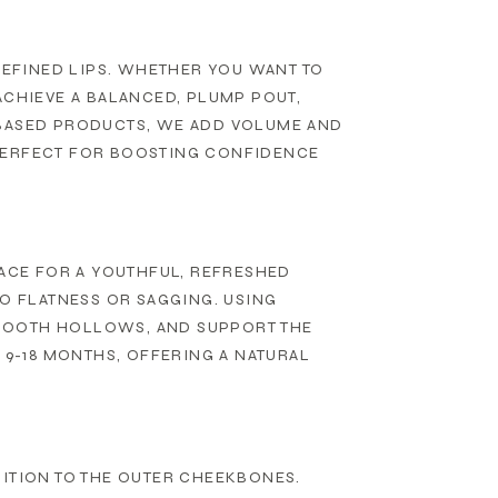
DEFINED LIPS. WHETHER YOU WANT TO
ACHIEVE A BALANCED, PLUMP POUT,
-BASED PRODUCTS, WE ADD VOLUME AND
S PERFECT FOR BOOSTING CONFIDENCE
FACE FOR A YOUTHFUL, REFRESHED
TO FLATNESS OR SAGGING. USING
MOOTH HOLLOWS, AND SUPPORT THE
 9-18 MONTHS, OFFERING A NATURAL
NITION TO THE OUTER CHEEKBONES.