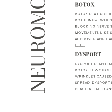
BOTOX
BOTOX IS A PURIF
BOTULINUM. WHEN 
BLOCKING NERVE 
MOVEMENTS LIKE S
APPROVED AND HAS
HERE
DYSPORT
DYSPORT IS AN FD
BOTOX. IT WORKS 
WRINKLES CAUSED 
SPREAD, DYSPORT 
RESULTS THAT DON