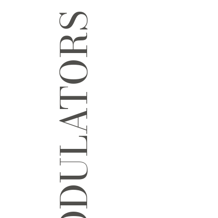
NEUROMODULATORS