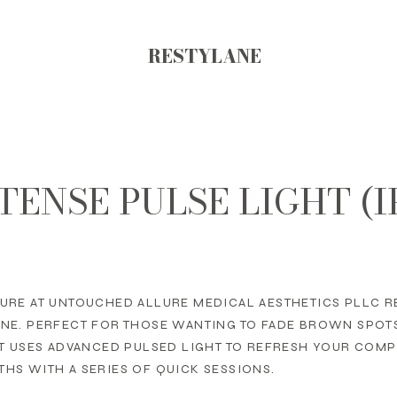
RESTYLANE
TENSE PULSE LIGHT (I
URE AT UNTOUCHED ALLURE MEDICAL AESTHETICS PLLC R
ONE. PERFECT FOR THOSE WANTING TO FADE BROWN SPOT
NT USES ADVANCED PULSED LIGHT TO REFRESH YOUR COM
HS WITH A SERIES OF QUICK SESSIONS.