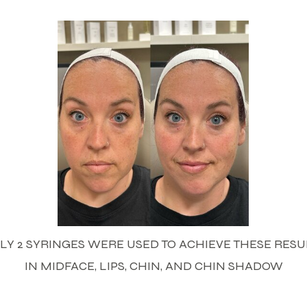
LY 2 SYRINGES WERE USED TO ACHIEVE THESE RESU
IN MIDFACE, LIPS, CHIN, AND CHIN SHADOW