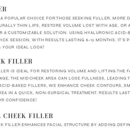
ER
S A POPULAR CHOICE FOR THOSE SEEKING FULLER, MORE 
RALLY THIN LIPS, RESTORE VOLUME LOST WITH AGE, OR 
ER A CUSTOMIZABLE SOLUTION. USING HYALURONIC ACID
UICK SESSION, WITH RESULTS LASTING 6-12 MONTHS. IT’
 YOUR IDEAL LOOK!
K FILLER
LER IS IDEAL FOR RESTORING VOLUME AND LIFTING THE 
AGE, THE MIDCHEEK AREA CAN LOSE FULLNESS, LEADING 
ACID-BASED FILLERS, WE ENHANCE CHEEK CONTOURS, S
EA IN A QUICK, NON-SURGICAL TREATMENT. RESULTS LAST
UR CONFIDENCE!
 CHEEK FILLER
K FILLER ENHANCES FACIAL STRUCTURE BY ADDING DEFI