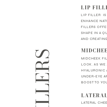
LIP FILL
LIP FILLER I
ENHANCE NATU
FILLERS OFF
SHAPE IN A Q
AND CREATING
MIDCHEE
MIDCHEEK FIL
LOOK. AS WE 
HYALURONIC 
UNDER-EYE AR
BOOST TO YO
LATERAL
LATERAL CHEE