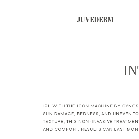
JUVEDERM
IN
IPL WITH THE ICON MACHINE BY CYNOS
SUN DAMAGE, REDNESS, AND UNEVEN T
TEXTURE, THIS NON-INVASIVE TREATME
AND COMFORT, RESULTS CAN LAST MONT