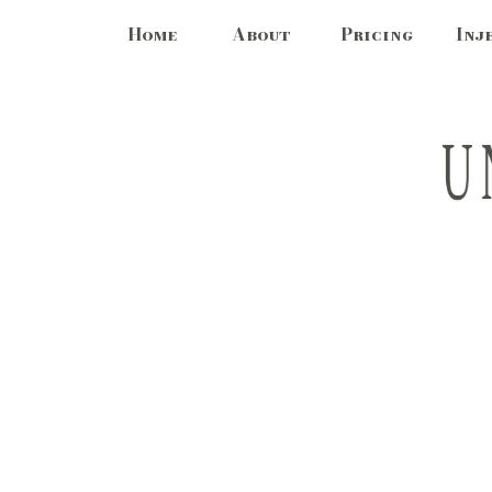
Home
About
Pricing
Inj