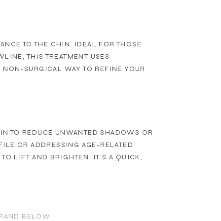
ANCE TO THE CHIN. IDEAL FOR THOSE
WLINE, THIS TREATMENT USES
T, NON-SURGICAL WAY TO REFINE YOUR
HIN TO REDUCE UNWANTED SHADOWS OR
FILE OR ADDRESSING AGE-RELATED
O LIFT AND BRIGHTEN. IT’S A QUICK,
 BRAND BELOW