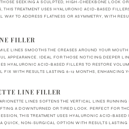
 THOSE SEEKING A SCULPTED, HIGH-CHEEKBONE LOOK OR
 THIS TREATMENT USES HYALURONIC ACID-BASED FILLERS 
L WAY TO ADDRESS FLATNESS OR ASYMMETRY, WITH RESUL
INE FILLER
MILE LINES SMOOTHS THE CREASES AROUND YOUR MOUTH 
L APPEARANCE. IDEAL FOR THOSE NOTICING DEEPER LIN
ES HYALURONIC ACID-BASED FILLERS TO RESTORE VOLUME
 FIX WITH RESULTS LASTING 6-12 MONTHS, ENHANCING Y
TTE LINE FILLER
ARIONETTE LINES SOFTENS THE VERTICAL LINES RUNNIN
IFTING A DOWNTURNED OR TIRED LOOK. PERFECT FOR TH
RESSION, THIS TREATMENT USES HYALURONIC ACID-BASED
S A QUICK, NON-SURGICAL OPTION WITH RESULTS LASTING 