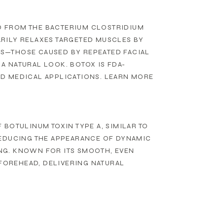
ED FROM THE BACTERIUM CLOSTRIDIUM
RILY RELAXES TARGETED MUSCLES BY
S—THOSE CAUSED BY REPEATED FACIAL
A NATURAL LOOK. BOTOX IS FDA-
D MEDICAL APPLICATIONS. LEARN MORE
BOTULINUM TOXIN TYPE A, SIMILAR TO
REDUCING THE APPEARANCE OF DYNAMIC
NG. KNOWN FOR ITS SMOOTH, EVEN
 FOREHEAD, DELIVERING NATURAL