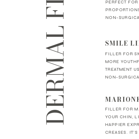
DERMAL FILLERS
PERFECT FOR
PROPORTIONS,
NON-SURGICA
SMILE L
FILLER FOR S
MORE YOUTHFU
TREATMENT US
NON-SURGICAL
MARIONE
FILLER FOR M
YOUR CHIN, L
HAPPIER EXP
CREASES. IT’