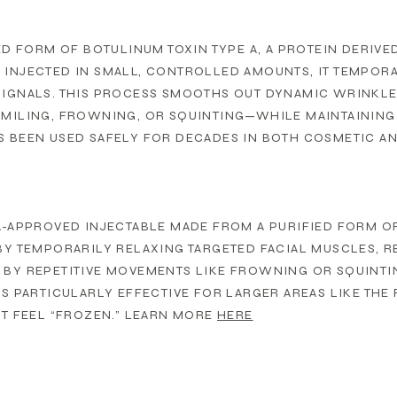
IED FORM OF BOTULINUM TOXIN TYPE A, A PROTEIN DERIV
INJECTED IN SMALL, CONTROLLED AMOUNTS, IT TEMPORA
SIGNALS. THIS PROCESS SMOOTHS OUT DYNAMIC WRINKLE
MILING, FROWNING, OR SQUINTING—WHILE MAINTAINING 
 BEEN USED SAFELY FOR DECADES IN BOTH COSMETIC AN
A-APPROVED INJECTABLE MADE FROM A PURIFIED FORM OF 
BY TEMPORARILY RELAXING TARGETED FACIAL MUSCLES, 
BY REPETITIVE MOVEMENTS LIKE FROWNING OR SQUINTI
IS PARTICULARLY EFFECTIVE FOR LARGER AREAS LIKE THE
’T FEEL “FROZEN.” LEARN MORE
HERE