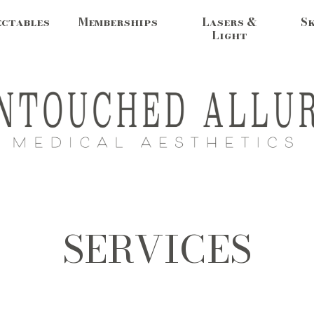
ectables
Memberships
Lasers &
S
Light
SERVICES
MEDSPA IN DOVER, NH