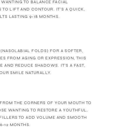
 WANTING TO BALANCE FACIAL
TO LIFT AND CONTOUR. IT’S A QUICK,
TS LASTING 9-18 MONTHS.
(NASOLABIAL FOLDS) FOR A SOFTER,
ES FROM AGING OR EXPRESSION, THIS
 AND REDUCE SHADOWS. IT’S A FAST,
OUR SMILE NATURALLY.
G FROM THE CORNERS OF YOUR MOUTH TO
OSE WANTING TO RESTORE A YOUTHFUL,
 FILLERS TO ADD VOLUME AND SMOOTH
6-12 MONTHS.