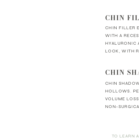
CHIN FI
CHIN FILLER 
WITH A RECES
HYALURONIC A
LOOK, WITH R
CHIN SH
CHIN SHADOW
HOLLOWS. PE
VOLUME LOSS,
NON-SURGICAL
TO LEARN 