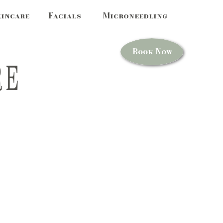
kincare
Facials
Microneedling
Book Now